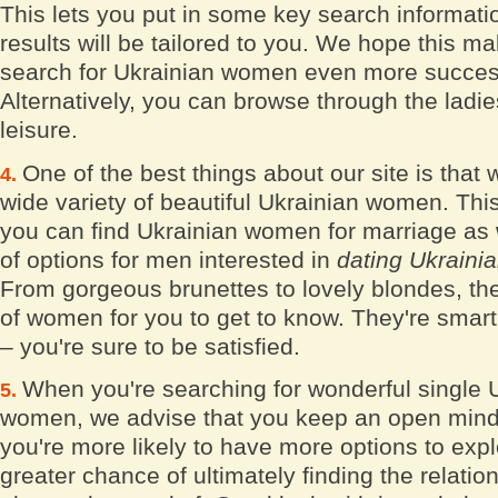
This lets you put in some key search informati
results will be tailored to you. We hope this m
search for Ukrainian women even more succes
Alternatively, you can browse through the ladies
leisure.
One of the best things about our site is that
wide variety of beautiful Ukrainian women. Thi
you can find Ukrainian women for marriage as w
of options for men interested in
dating Ukrain
From gorgeous brunettes to lovely blondes, the
of women for you to get to know. They're smart
– you're sure to be satisfied.
When you're searching for wonderful single 
women, we advise that you keep an open mind
you're more likely to have more options to exp
greater chance of ultimately finding the relatio