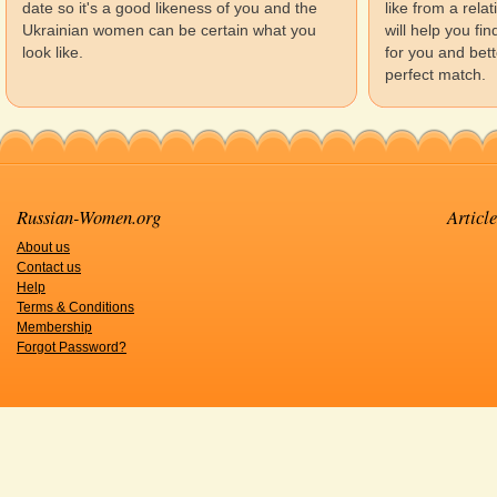
date so it's a good likeness of you and the
like from a rela
Ukrainian women can be certain what you
will help you f
look like.
for you and bett
perfect match.
Russian-Women.org
Article
About us
Contact us
Help
Terms & Conditions
Membership
Forgot Password?