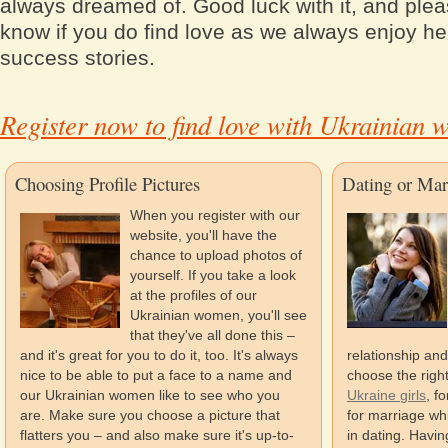
always dreamed of. Good luck with it, and plea
know if you do find love as we always enjoy he
success stories.
Register now to find love with Ukrainian
Choosing Profile Pictures
Dating or Mar
When you register with our
website, you'll have the
chance to upload photos of
yourself. If you take a look
at the profiles of our
Ukrainian women, you'll see
that they've all done this –
and it's great for you to do it, too. It's always
relationship and
nice to be able to put a face to a name and
choose the righ
our Ukrainian women like to see who you
Ukraine girls
, f
are. Make sure you choose a picture that
for marriage whi
flatters you – and also make sure it's up-to-
in dating. Havi