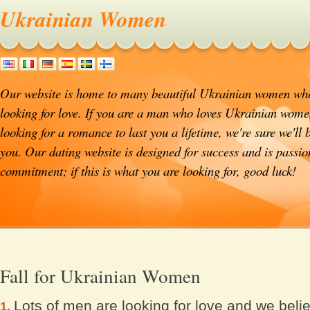
Ukrainian Women
Our website is home to many beautiful Ukrainian women who
looking for love. If you are a man who loves Ukrainian wome
looking for a romance to last you a lifetime, we're sure we'll 
you. Our dating website is designed for success and is passi
commitment; if this is what you are looking for, good luck!
Fall for Ukrainian Women
Lots of men are looking for love and we beli