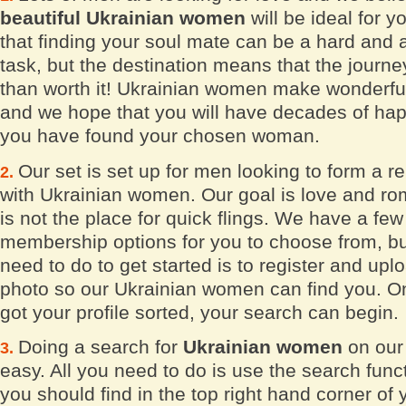
beautiful Ukrainian women
will be ideal for 
that finding your soul mate can be a hard and
task, but the destination means that the journe
than worth it! Ukrainian women make wonderfu
and we hope that you will have decades of ha
you have found your chosen woman.
Our set is set up for men looking to form a re
with Ukrainian women. Our goal is love and ro
is not the place for quick flings. We have a few 
membership options for you to choose from, bu
need to do to get started is to register and upl
photo so our Ukrainian women can find you. O
got your profile sorted, your search can begin.
Doing a search for
Ukrainian women
on our 
easy. All you need to do is use the search func
you should find in the top right hand corner of 